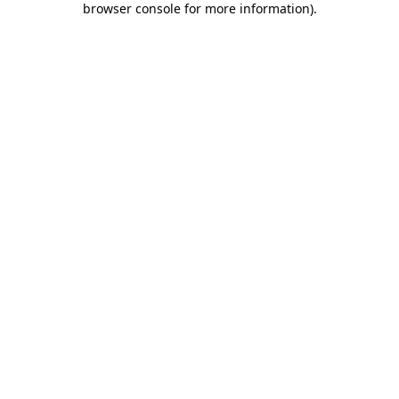
browser console for more information)
.