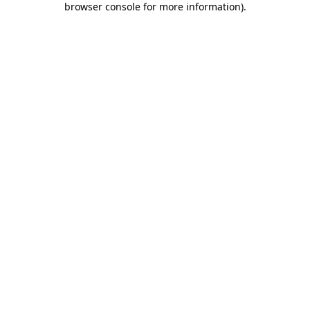
browser console for more information)
.