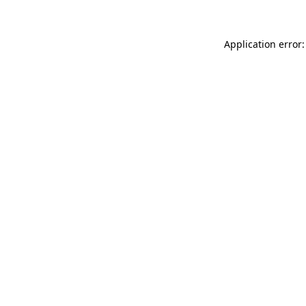
Application error