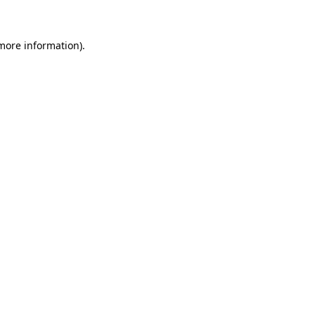
 more information)
.