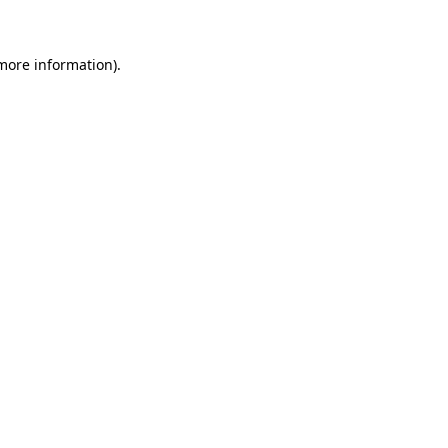
 more information)
.