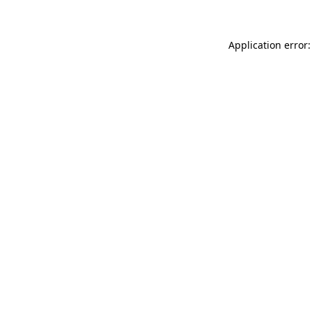
Application error