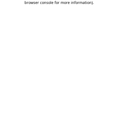
browser console for more information)
.