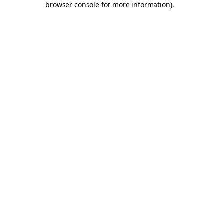
browser console for more information)
.