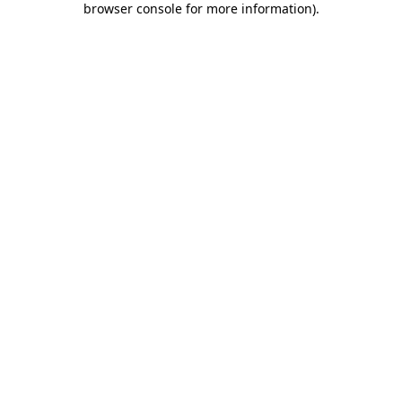
browser console for more information)
.