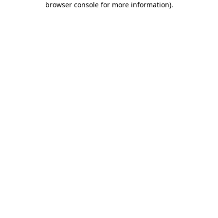
browser console for more information)
.