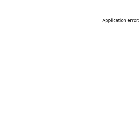
Application error