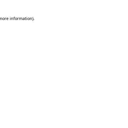
 more information)
.