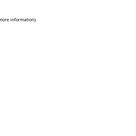
 more information)
.