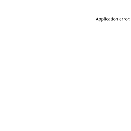
Application error