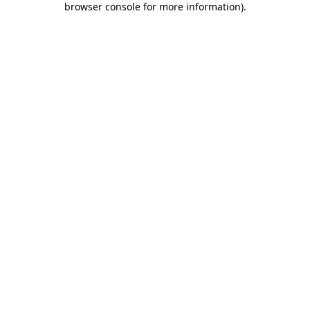
browser console for more information)
.