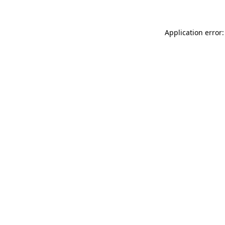
Application error