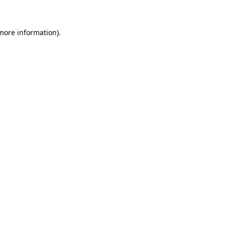
 more information)
.