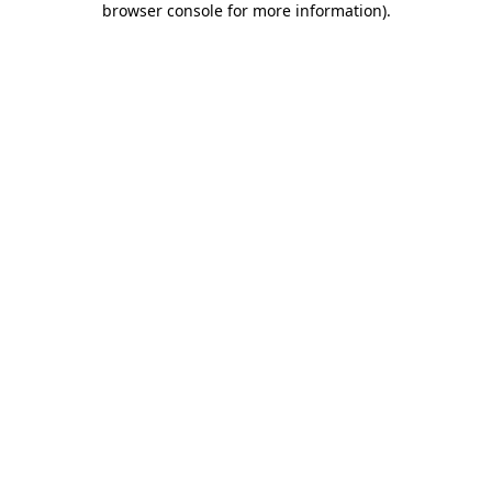
browser console for more information)
.