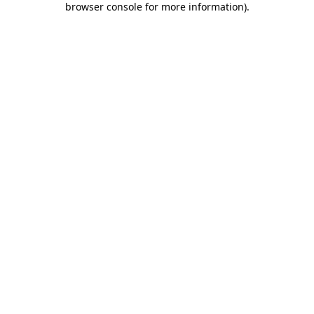
browser console for more information)
.