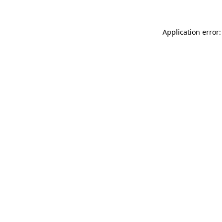
Application error