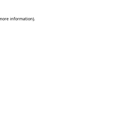
 more information)
.