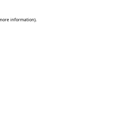
 more information)
.