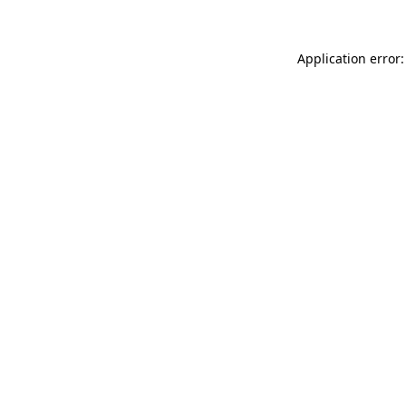
Application error