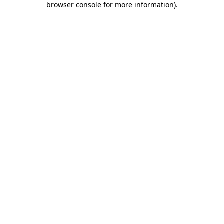
browser console for more information)
.