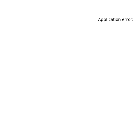
Application error