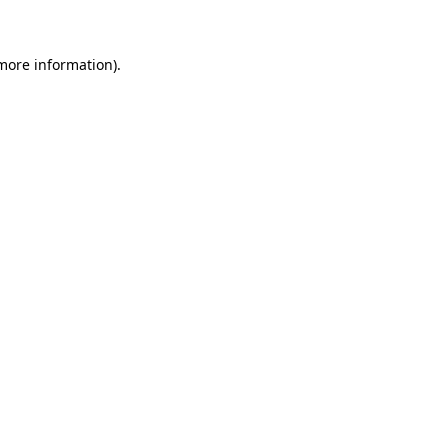
 more information)
.