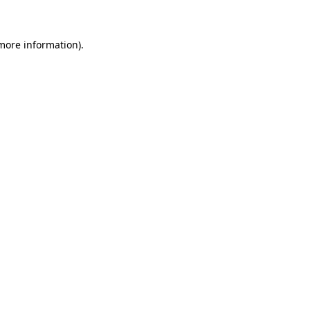
 more information)
.