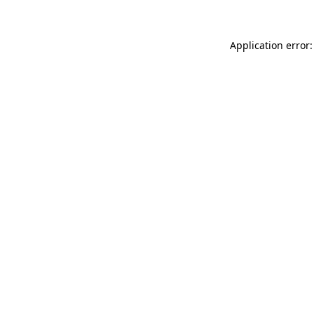
Application error