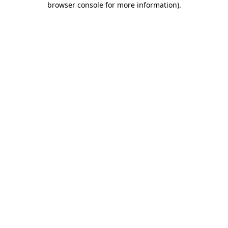
browser console for more information)
.