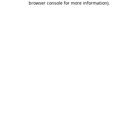
browser console for more information)
.