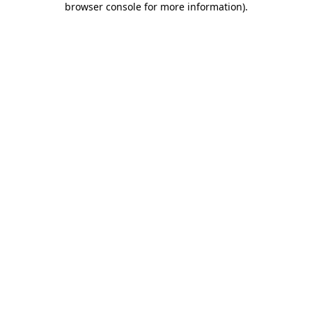
browser console for more information)
.