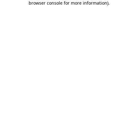
browser console for more information)
.