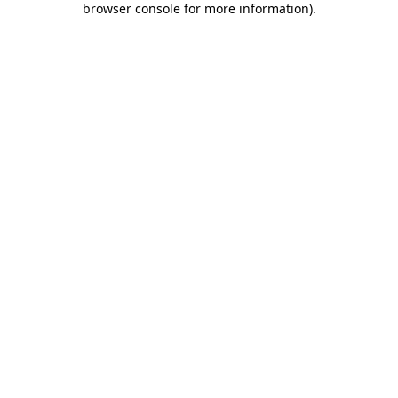
browser console for more information)
.