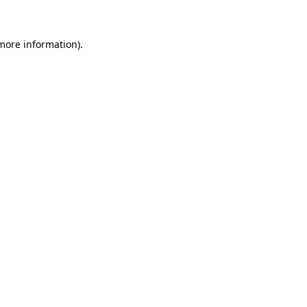
 more information)
.