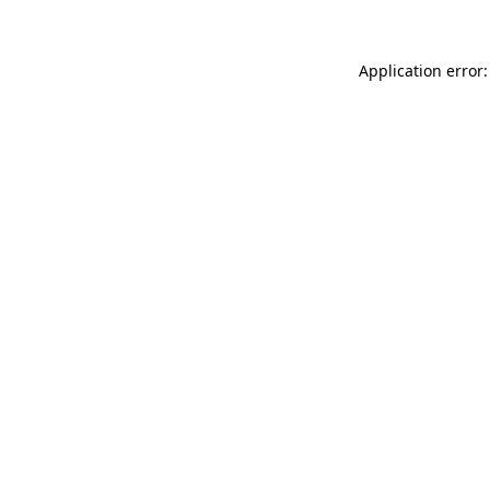
Application error