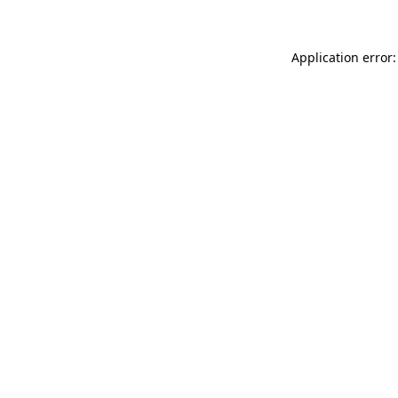
Application error