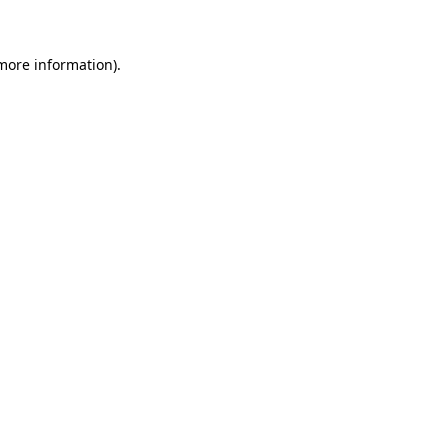
 more information)
.