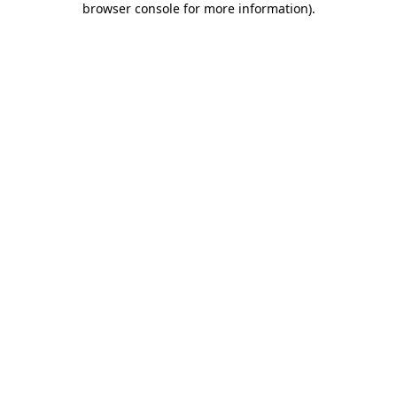
browser console for more information)
.