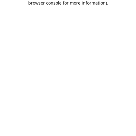
browser console for more information)
.