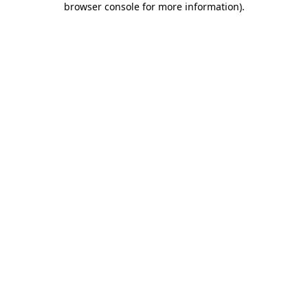
browser console for more information)
.