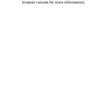
browser console for more information)
.