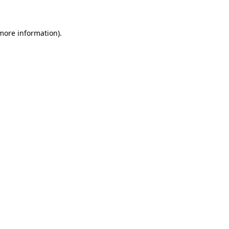
 more information)
.