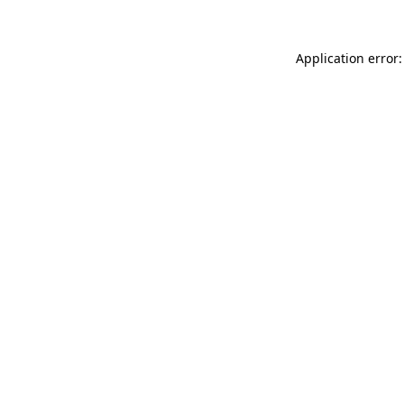
Application error