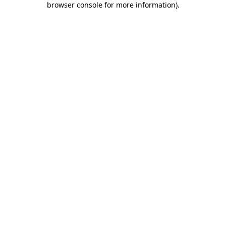
browser console for more information)
.