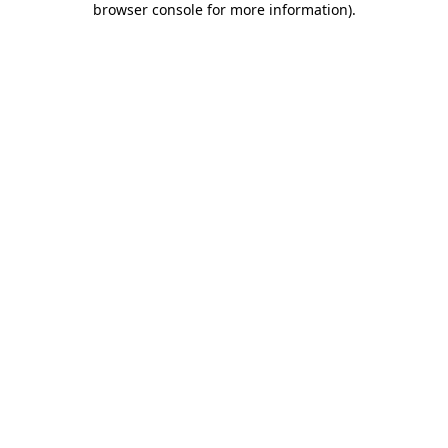
browser console for more information)
.