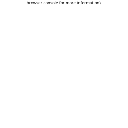
browser console for more information)
.