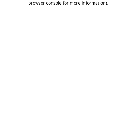
browser console for more information)
.