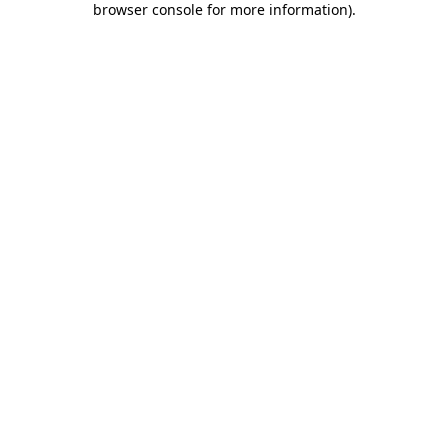
browser console for more information)
.