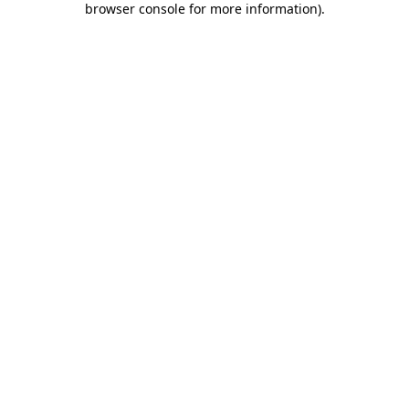
browser console for more information)
.