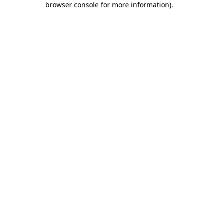
browser console for more information)
.