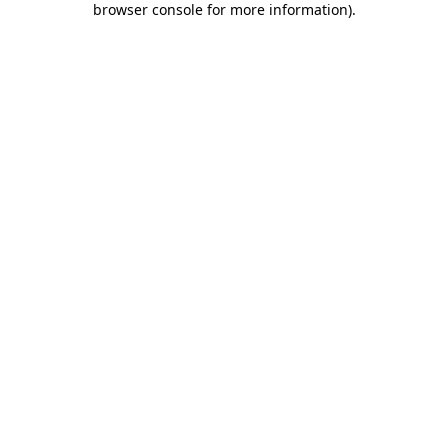
browser console for more information)
.