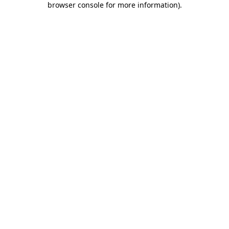
browser console for more information)
.