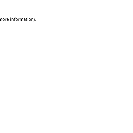
 more information)
.