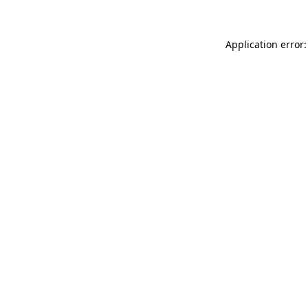
Application error