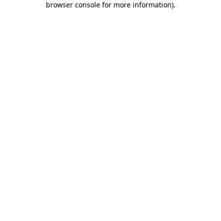
browser console for more information)
.