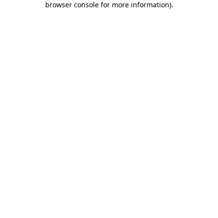
browser console for more information)
.