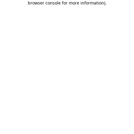
browser console for more information)
.