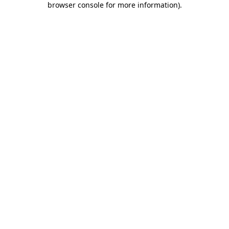
browser console for more information)
.