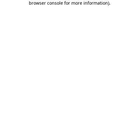
browser console for more information)
.