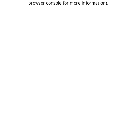
browser console for more information)
.