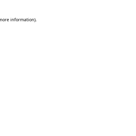
 more information)
.