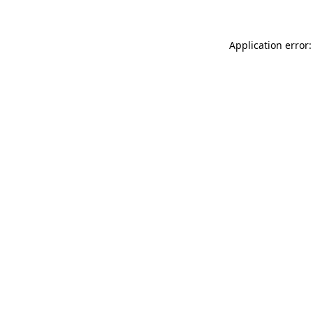
Application error