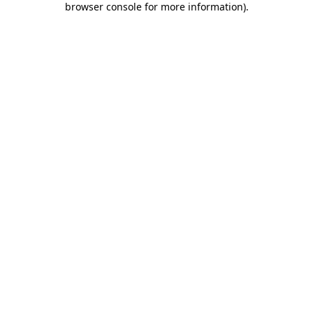
browser console for more information)
.