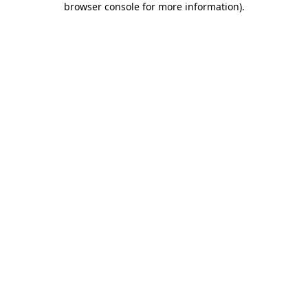
browser console for more information)
.